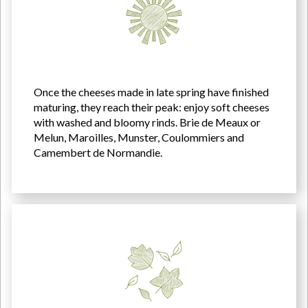
Once the cheeses made in late spring have finished
maturing, they reach their peak: enjoy soft cheeses
with washed and bloomy rinds. Brie de Meaux or
Melun, Maroilles, Munster, Coulommiers and
Camembert de Normandie.