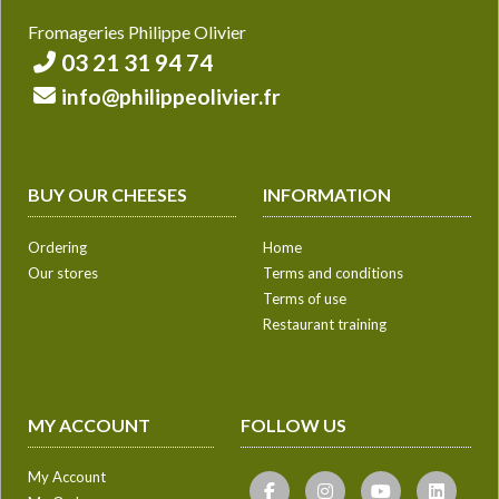
Fromageries Philippe Olivier
03 21 31 94 74
info@philippeolivier.fr
BUY OUR CHEESES
INFORMATION
Ordering
Home
Our stores
Terms and conditions
Terms of use
Restaurant training
MY ACCOUNT
FOLLOW US
My Account