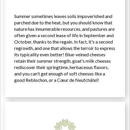
Summer sometimes leaves soils impoverished and
parched due to the heat, but you should know that
nature has innumerable resources, and pastures are
often given a second lease of life in September and
October, thanks to the regain. In fact, it's a second
regrowth, and one that allows the terroir to express
its typicality even better! Blue-veined cheeses
retain their summer strength, goat's milk cheeses
rediscover their springtime, herbaceous flavors,
and you can't get enough of soft cheeses like a
good Reblochon, or a Cœur de Neufchâtel!