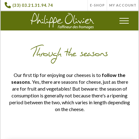
(33) 03.21.31.94.74
E-SHOP
MY ACCOUNT
Through the seasons
Our first tip for enjoying our cheeses is to
follow the
seasons
. Yes, there are seasons for cheese, just as there
are for fruit and vegetables! But beware: the season of
consumption is generally
not
because there's a ripening
period between the two, which varies in length depending
on the cheese.