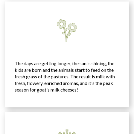
The days are getting longer, the sun is shining, the
kids are born and the animals start to feed on the
fresh grass of the pastures. The result is milk with
fresh, flowery, enriched aromas, and it's the peak
season for goat's milk cheeses!