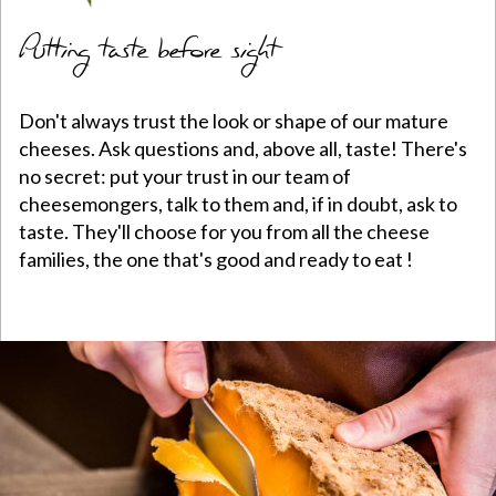
Putting taste before sight
Don't always trust the look or shape of our mature
cheeses. Ask questions and, above all, taste! There's
no secret: put your trust in our team of
cheesemongers, talk to them and, if in doubt, ask to
taste. They'll choose for you from all the cheese
families, the one that's good and ready to eat !