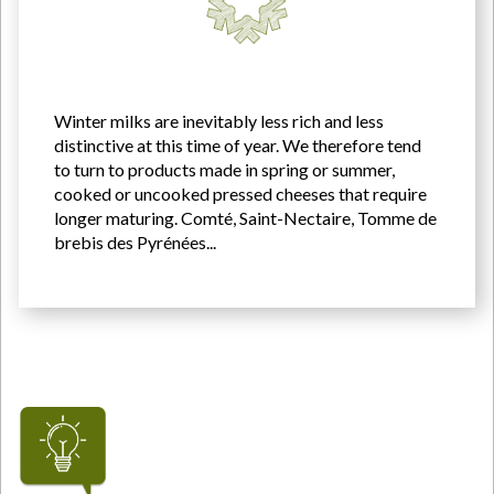
Winter milks are inevitably less rich and less
distinctive at this time of year. We therefore tend
to turn to products made in spring or summer,
cooked or uncooked pressed cheeses that require
longer maturing. Comté, Saint-Nectaire, Tomme de
brebis des Pyrénées...