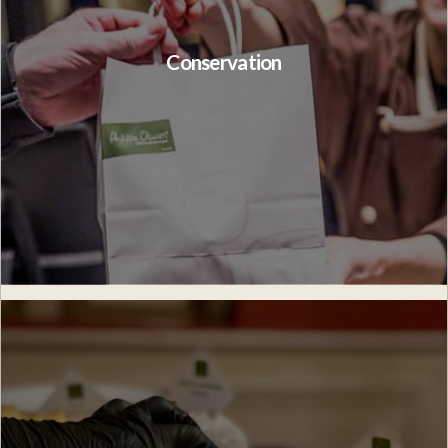
Conservation