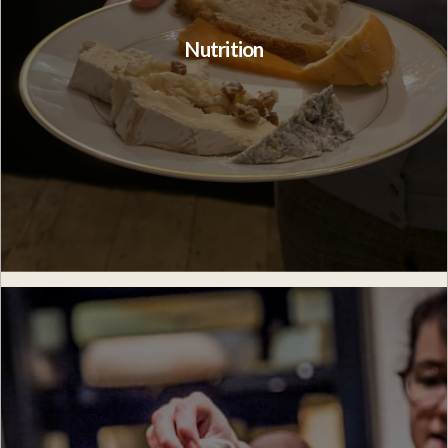
Nutrition