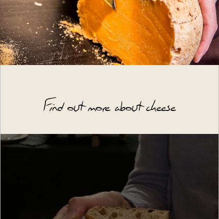
Find out more about cheese