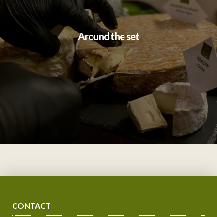
Around the set
CONTACT